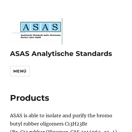
ASAS Analytische Standards
MENÜ
Products
ASAS is able to isolate and purify the bromo
butyl rubber oligomers C13H23Br
(Br-C13 rubber Oligomer, CAS 2514965-51-4)