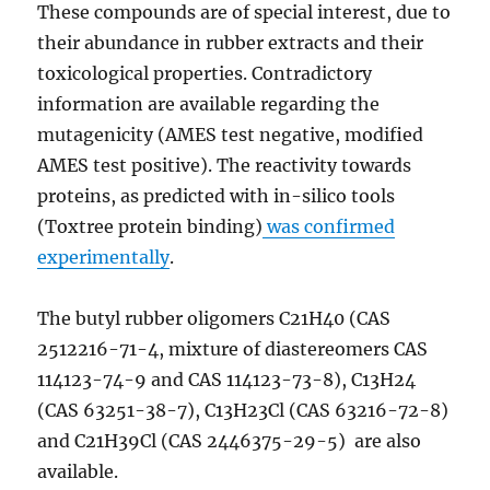
These compounds are of special interest, due to
their abundance in rubber extracts and their
toxicological properties. Contradictory
information are available regarding the
mutagenicity (AMES test negative, modified
AMES test positive). The reactivity towards
proteins, as predicted with in-silico tools
(Toxtree protein binding)
was confirmed
experimentally
.
The butyl rubber oligomers C21H40 (CAS
2512216-71-4, mixture of diastereomers CAS
114123-74-9 and CAS 114123-73-8), C13H24
(CAS 63251-38-7), C13H23Cl (CAS 63216-72-8)
and C21H39Cl (CAS 2446375-29-5) are also
available.