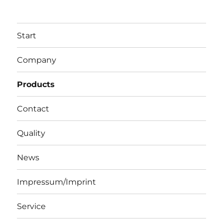
Start
Company
Products
Contact
Quality
News
Impressum/Imprint
Service