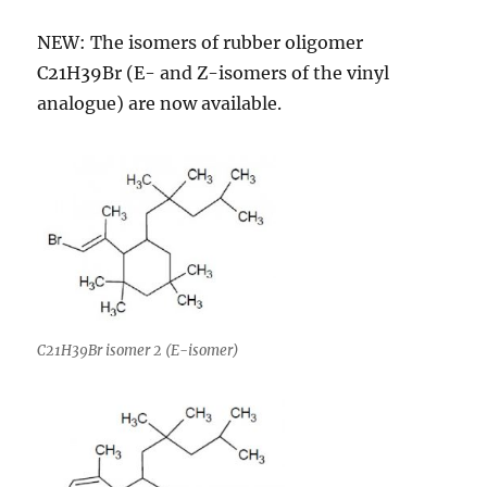
NEW: The isomers of rubber oligomer
C21H39Br (E- and Z-isomers of the vinyl
analogue) are now available.
C21H39Br isomer 2 (E-isomer)