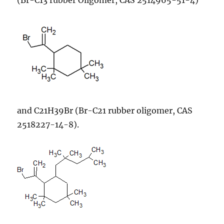
and C21H39Br (Br-C21 rubber oligomer, CAS
2518227-14-8).