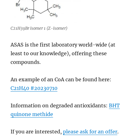
C21H39Br isomer 1 (Z-isomer)
ASAS is the first laboratory world-wide (at
least to our knowledge), offering these
compounds.
An example of an CoA can be found here:
C21H40 #20230710
Information on degraded antioxidants:
BHT
quinone methide
If you are interested,
please ask for an offer
.